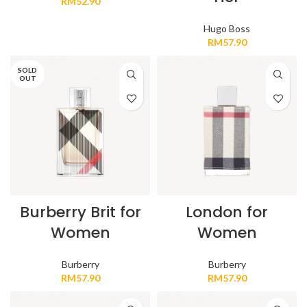
RM
52.90
Hugo Boss
RM
57.90
SOLD
OUT
Burberry Brit for
London for
Women
Women
Burberry
Burberry
RM
57.90
RM
57.90