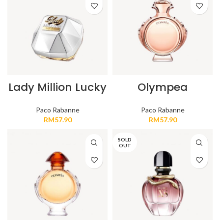
Lady Million Lucky
Olympea
Paco Rabanne
Paco Rabanne
RM
57.90
RM
57.90
SOLD
OUT