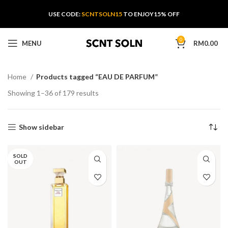
USE CODE:
SCNTSOLN15
TO ENJOY15% OFF
0
MENU
RM
0.00
Home
Products tagged “EAU DE PARFUM”
Showing 1–36 of 179 results
Show sidebar
SOLD
OUT