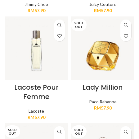
Jimmy Choo
Juicy Couture
RM
57.90
RM
57.90
SOLD
OUT
Lacoste Pour
Lady Million
Femme
Paco Rabanne
RM
57.90
Lacoste
RM
57.90
SOLD
SOLD
OUT
OUT