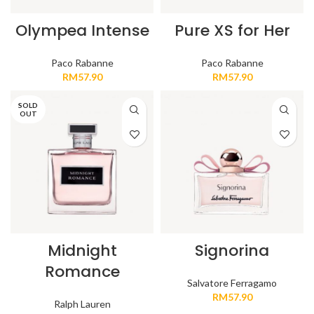
Olympea Intense
Pure XS for Her
Paco Rabanne
Paco Rabanne
RM
57.90
RM
57.90
SOLD
OUT
Midnight
Signorina
Romance
Salvatore Ferragamo
RM
57.90
Ralph Lauren