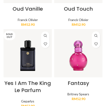
Oud Vanille
Oud Touch
Franck Olivier
Franck Olivier
RM
52.90
RM
52.90
SOLD
OUT
Yes I Am The King
Fantasy
Le Parfum
Britney Spears
RM
52.90
Geparlys
RM
52.90