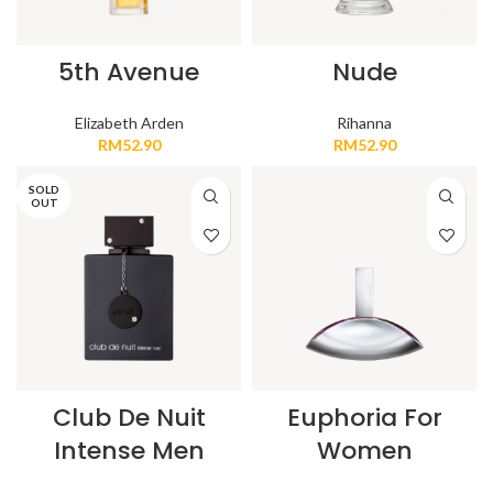
5th Avenue
Nude
Elizabeth Arden
Rihanna
RM
52.90
RM
52.90
SOLD
OUT
Club De Nuit
Euphoria For
Intense Men
Women