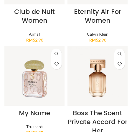
Club de Nuit
Eternity Air For
Women
Women
Armaf
Calvin Klein
RM
52.90
RM
52.90
My Name
Boss The Scent
Private Accord For
Trussardi
Her