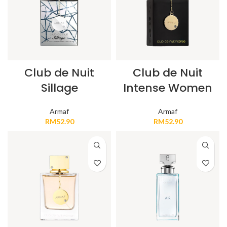
Club de Nuit
Club de Nuit
Sillage
Intense Women
Armaf
Armaf
RM
52.90
RM
52.90