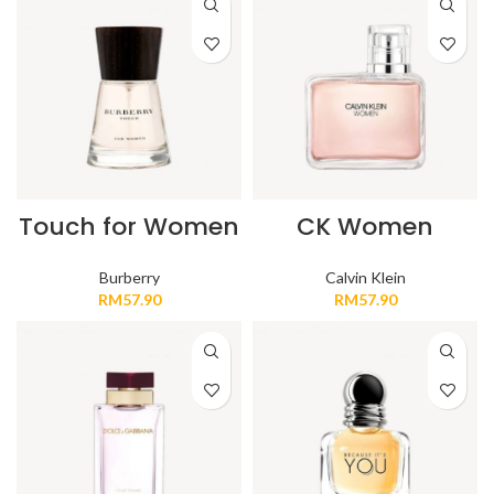
Touch for Women
CK Women
Burberry
Calvin Klein
RM
57.90
RM
57.90