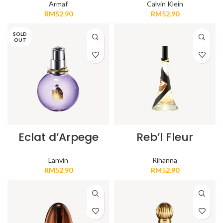
Armaf
Calvin Klein
RM
52.90
RM
52.90
SOLD
OUT
Eclat d’Arpege
Reb’l Fleur
Lanvin
Rihanna
RM
52.90
RM
52.90