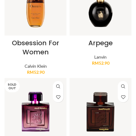
Obsession For
Arpege
Women
Lanvin
RM
52.90
Calvin Klein
RM
52.90
SOLD
OUT