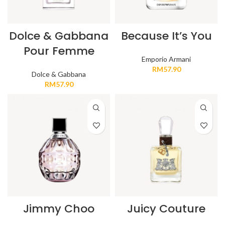
Dolce & Gabbana
Because It’s You
Pour Femme
Emporio Armani
RM
57.90
Dolce & Gabbana
RM
57.90
Jimmy Choo
Juicy Couture