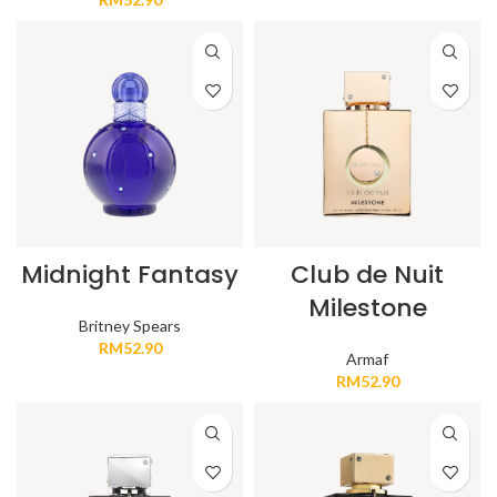
Midnight Fantasy
Club de Nuit
Milestone
Britney Spears
RM
52.90
Armaf
RM
52.90