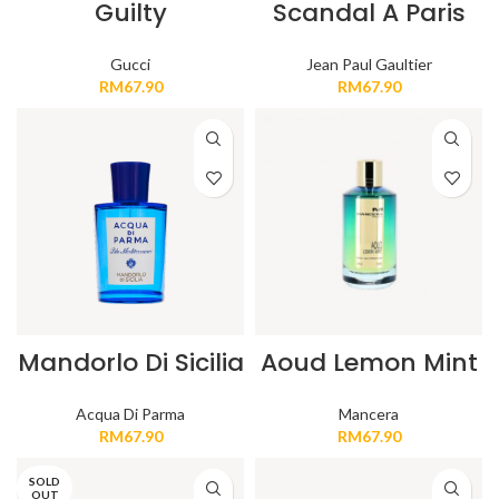
Guilty
Scandal A Paris
Gucci
Jean Paul Gaultier
RM
67.90
RM
67.90
Mandorlo Di Sicilia
Aoud Lemon Mint
Acqua Di Parma
Mancera
RM
67.90
RM
67.90
SOLD
OUT