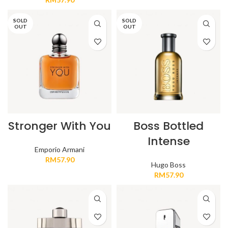
SOLD
SOLD
OUT
OUT
Stronger With You
Boss Bottled
Intense
Emporio Armani
RM
57.90
Hugo Boss
RM
57.90