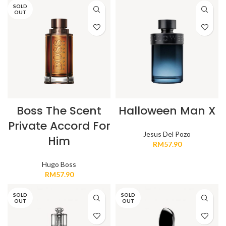
SOLD
OUT
Boss The Scent
Halloween Man X
Private Accord For
Jesus Del Pozo
Him
RM
57.90
Hugo Boss
RM
57.90
SOLD
SOLD
OUT
OUT