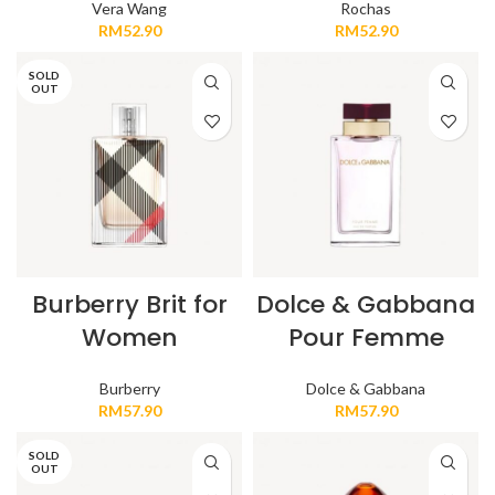
Vera Wang
Rochas
RM
52.90
RM
52.90
SOLD
OUT
Burberry Brit for
Dolce & Gabbana
Women
Pour Femme
Burberry
Dolce & Gabbana
RM
57.90
RM
57.90
SOLD
OUT