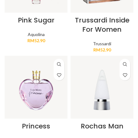
Pink Sugar
Trussardi Inside
For Women
Aquolina
RM
52.90
Trussardi
RM
52.90
Princess
Rochas Man