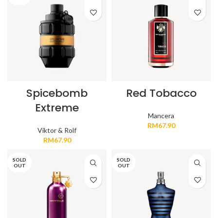
Spicebomb
Red Tobacco
Extreme
Mancera
RM
67.90
Viktor & Rolf
RM
67.90
SOLD
SOLD
OUT
OUT