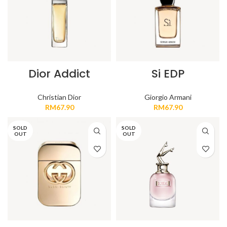
Dior Addict
Si EDP
Christian Dior
Giorgio Armani
RM
67.90
RM
67.90
SOLD
SOLD
OUT
OUT