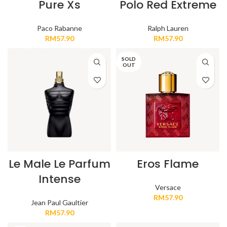
Pure Xs
Polo Red Extreme
Paco Rabanne
Ralph Lauren
RM
57.90
RM
57.90
SOLD
OUT
Le Male Le Parfum
Eros Flame
Intense
Versace
RM
57.90
Jean Paul Gaultier
RM
57.90