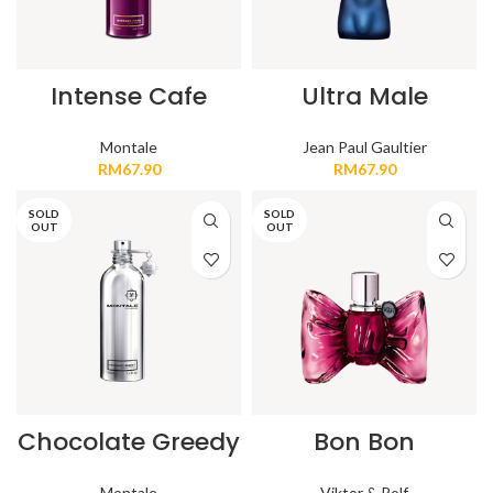
Intense Cafe
Ultra Male
Montale
Jean Paul Gaultier
RM
67.90
RM
67.90
SOLD
SOLD
OUT
OUT
Chocolate Greedy
Bon Bon
Montale
Viktor & Rolf