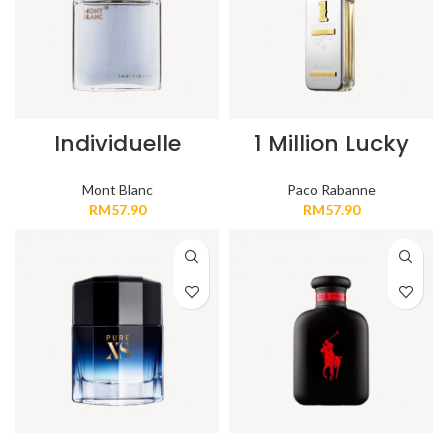
Individuelle
1 Million Lucky
Mont Blanc
Paco Rabanne
RM
57.90
RM
57.90