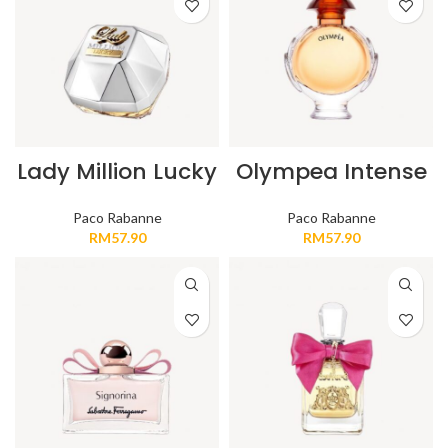
Lady Million Lucky
Olympea Intense
Paco Rabanne
Paco Rabanne
RM
57.90
RM
57.90