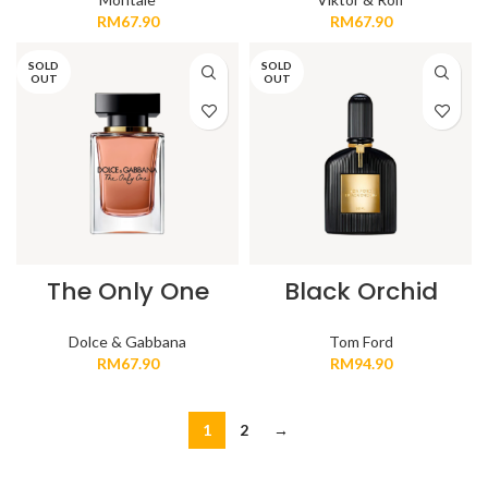
RM
67.90
RM
67.90
SOLD
SOLD
OUT
OUT
The Only One
Black Orchid
Dolce & Gabbana
Tom Ford
RM
67.90
RM
94.90
1
2
→