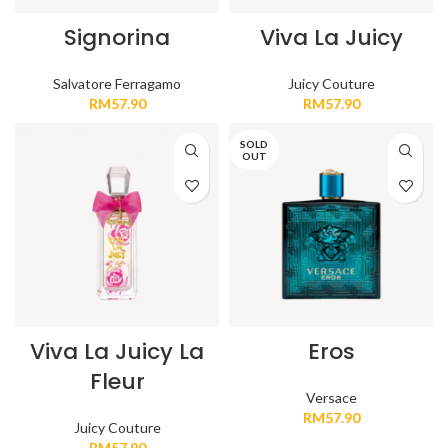
Signorina
Viva La Juicy
Salvatore Ferragamo
Juicy Couture
RM
57.90
RM
57.90
SOLD
OUT
Viva La Juicy La
Eros
Fleur
Versace
RM
57.90
Juicy Couture
RM
57.90