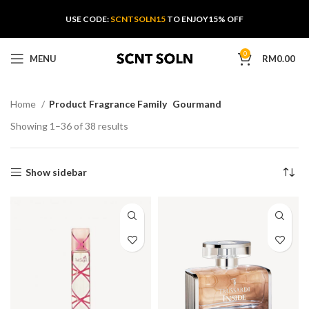
USE CODE:
SCNTSOLN15
TO ENJOY15% OFF
0
MENU
RM
0.00
Home
Product Fragrance Family
Gourmand
Showing 1–36 of 38 results
Show sidebar