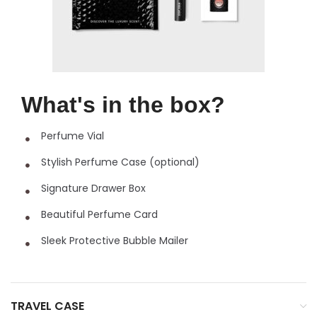
What's in the box?
Perfume Vial
Stylish Perfume Case (optional)
Signature Drawer Box
Beautiful Perfume Card
Sleek Protective Bubble Mailer
TRAVEL CASE