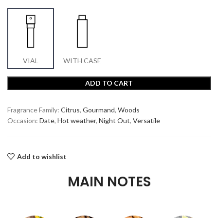
VIAL
WITH CASE
ADD TO CART
Fragrance Family:
Citrus
,
Gourmand
,
Woods
Occasion:
Date
,
Hot weather
,
Night Out
,
Versatile
Add to wishlist
MAIN NOTES