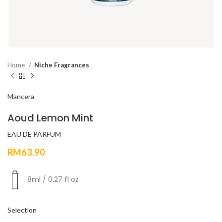
Home
Niche Fragrances
Mancera
Aoud Lemon Mint
EAU DE PARFUM
RM
63.90
8ml / 0.27 fl oz
Selection