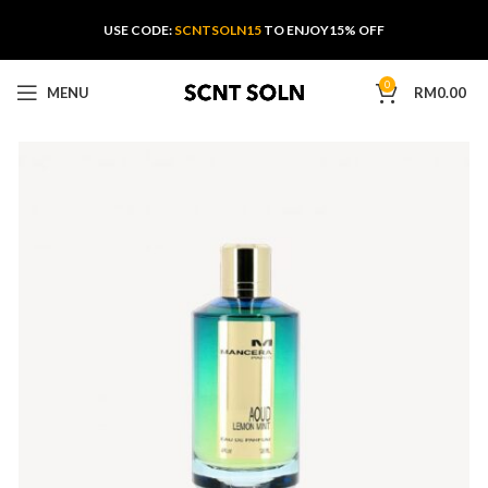
USE CODE:
SCNTSOLN15
TO ENJOY15% OFF
0
MENU
RM
0.00