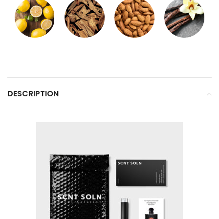
DESCRIPTION