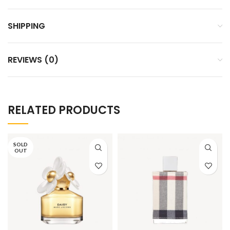
SHIPPING
REVIEWS (0)
RELATED PRODUCTS
SOLD
OUT