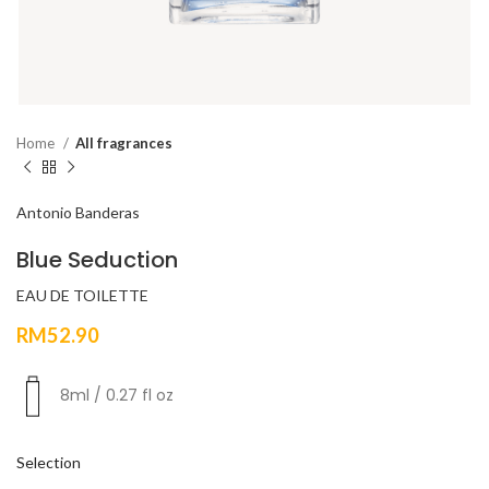
Home
All fragrances
Antonio Banderas
Blue Seduction
EAU DE TOILETTE
RM
52.90
8ml / 0.27 fl oz
Selection