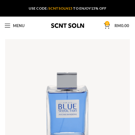
USE CODE:
SCNTSOLN15
TO ENJOY15% OFF
0
MENU
RM
0.00