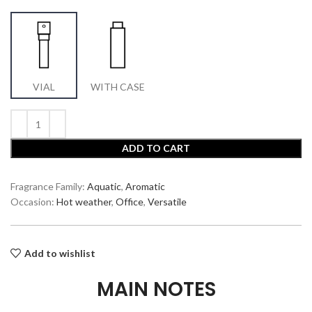
VIAL
WITH CASE
ADD TO CART
Fragrance Family:
Aquatic
,
Aromatic
Occasion:
Hot weather
,
Office
,
Versatile
Add to wishlist
MAIN NOTES