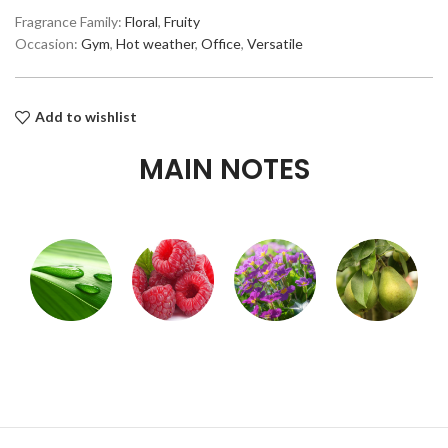
Fragrance Family:
Floral
,
Fruity
Occasion:
Gym
,
Hot weather
,
Office
,
Versatile
Add to wishlist
MAIN NOTES