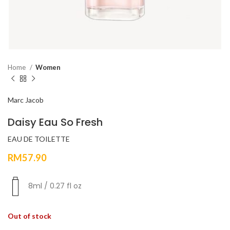
Home
Women
Marc Jacob
Daisy Eau So Fresh
EAU DE TOILETTE
RM
57.90
8ml / 0.27 fl oz
Out of stock