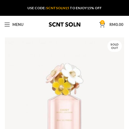
USE CODE:
SCNTSOLN15
TO ENJOY15% OFF
0
MENU
RM
0.00
SOLD
OUT