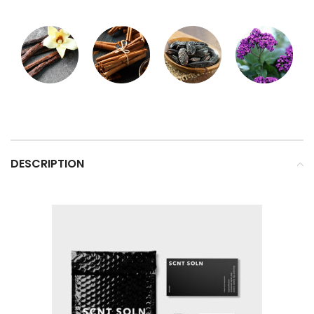
DESCRIPTION