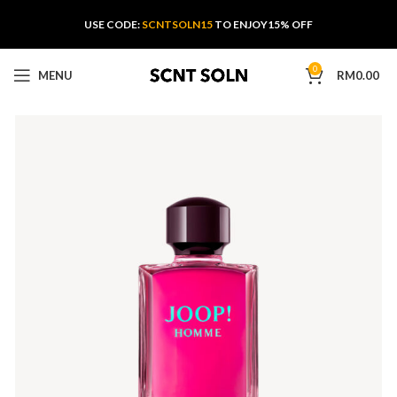
USE CODE:
SCNTSOLN15
TO ENJOY15% OFF
0
MENU
RM
0.00