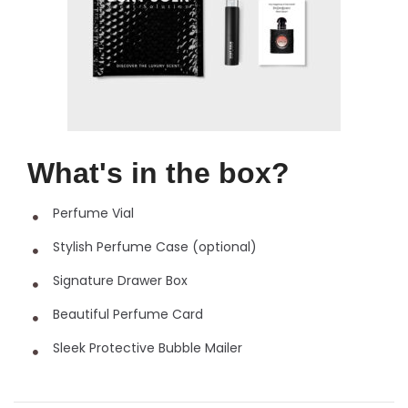
What's in the box?
Perfume Vial
Stylish Perfume Case (optional)
Signature Drawer Box
Beautiful Perfume Card
Sleek Protective Bubble Mailer