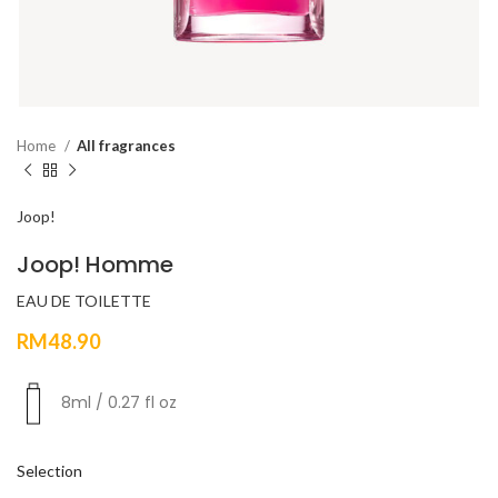
Home
All fragrances
Joop!
Joop! Homme
EAU DE TOILETTE
RM
48.90
8ml / 0.27 fl oz
Selection