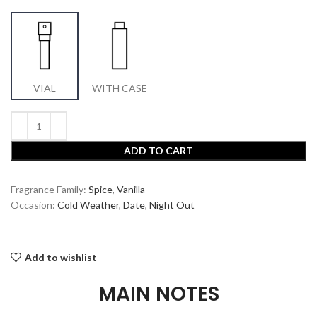
VIAL
WITH CASE
ADD TO CART
Fragrance Family:
Spice
,
Vanilla
Occasion:
Cold Weather
,
Date
,
Night Out
Add to wishlist
MAIN NOTES