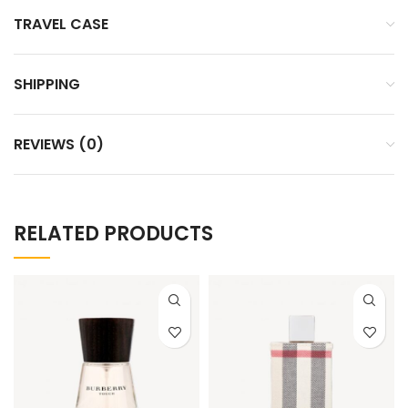
TRAVEL CASE
SHIPPING
REVIEWS (0)
RELATED PRODUCTS